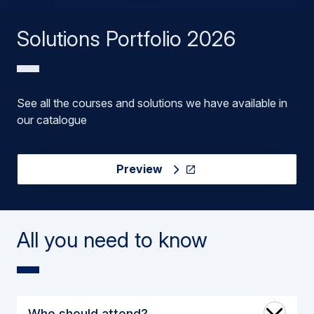
Solutions Portfolio 2026
See all the courses and solutions we have available in
our catalogue
Preview
All you need to know
Who should attend?