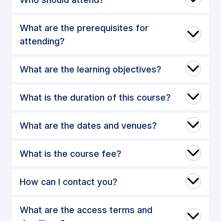
What are the prerequisites for
attending?
What are the learning objectives?
What is the duration of this course?
What are the dates and venues?
What is the course fee?
How can I contact you?
What are the access terms and