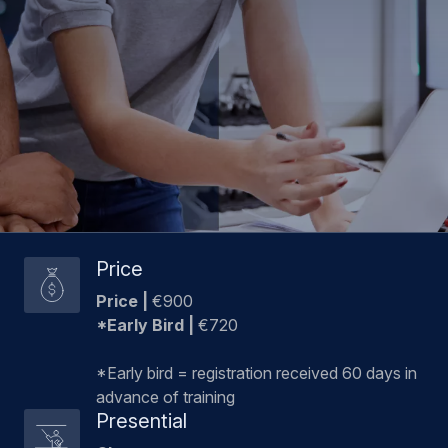
Price
Price
|
€900
*Early Bird |
€720
*Early bird = registration received 60 days in
advance of training
Presential