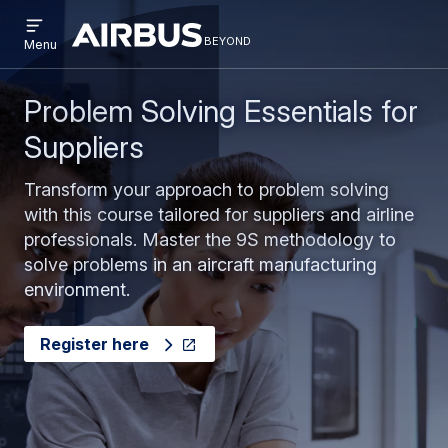
Open
Skip
Skip
menu
beyond
Beyond
BEYOND
Menu
to
to
main
search
content
Problem Solving Essentials for
Suppliers
Transform your approach to problem solving
with this course tailored for suppliers and airline
professionals. Master the 9S methodology to
solve problems in an aircraft manufacturing
environment.
Register here