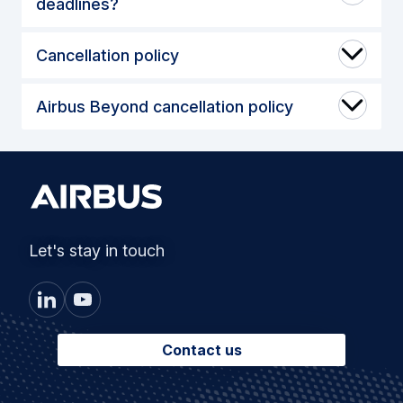
deadlines?
Cancellation policy
Airbus Beyond cancellation policy
Let's stay in touch
Contact us