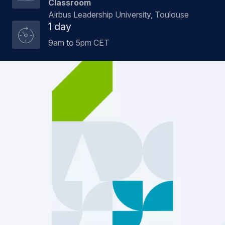
Classroom
Airbus Leadership University, Toulouse
1 day
9am to 5pm CET