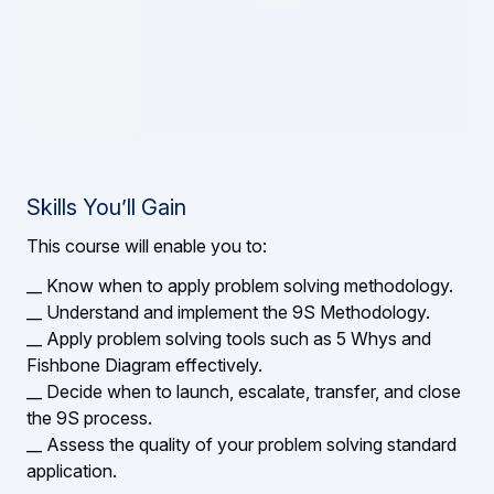
Skills You’ll Gain
This course will enable you to:
__ Know when to apply problem solving methodology.
__ Understand and implement the 9S Methodology.
__ Apply problem solving tools such as 5 Whys and
Fishbone Diagram effectively.
__ Decide when to launch, escalate, transfer, and close
the 9S process.
__ Assess the quality of your problem solving standard
application.