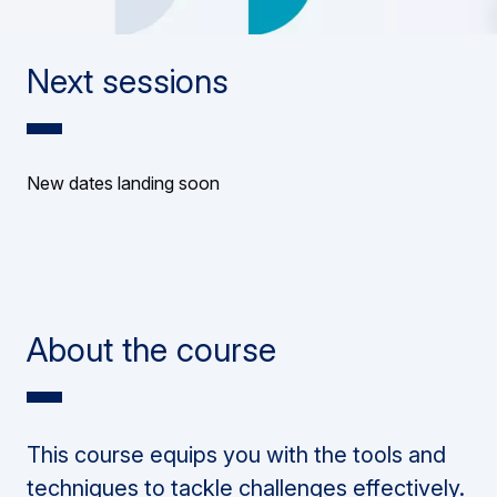
Next sessions
New dates landing soon
About the course
This course equips you with the tools and
techniques to tackle challenges effectively.