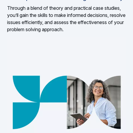
Through a blend of theory and practical case studies,
you’ll gain the skills to make informed decisions, resolve
issues efficiently, and assess the effectiveness of your
problem solving approach.