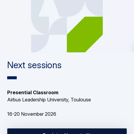
Next sessions
Presential Classroom
Airbus Leadership University, Toulouse
16-20 November 2026