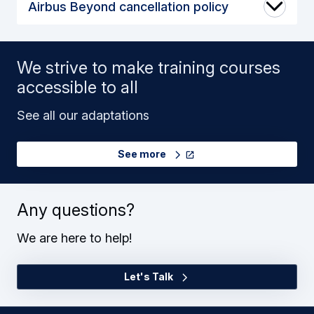
Airbus Beyond cancellation policy
We strive to make training courses
accessible to all
See all our adaptations
See more
Any questions?
We are here to help!
Let's Talk