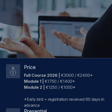
Price
Full Course 2026 |
€3000 / €2400*
Module 1 |
€1750 / €1400*
Module 2 |
€1250 / €1000*
*Early bird = registration received 60 days in
advance
Presential