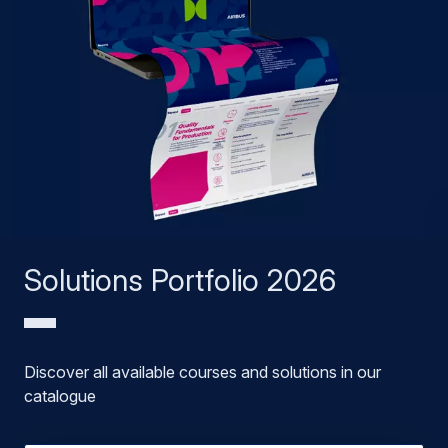
Solutions Portfolio 2026
Discover all available courses and solutions in our
catalogue