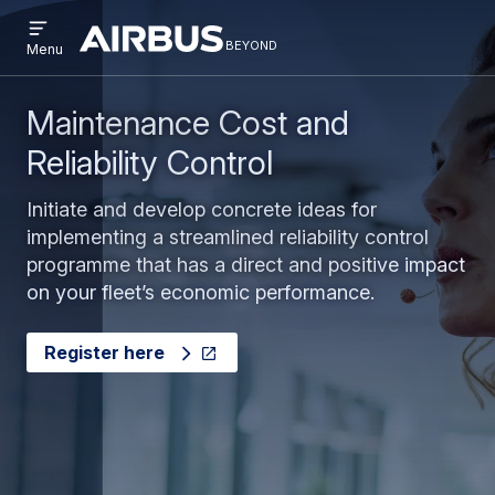
Open
Skip
Skip
menu
beyond
Beyond
BEYOND
Menu
to
to
main
search
content
Maintenance Cost and
Reliability Control
Initiate and develop concrete ideas for
implementing a streamlined reliability control
programme that has a direct and positive impact
on your fleet’s economic performance.
Register here