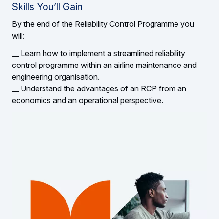
Skills You’ll Gain
By the end of the Reliability Control Programme you
will:
__ Learn how to implement a streamlined reliability
control programme within an airline maintenance and
engineering organisation.
__ Understand the advantages of an RCP from an
economics and an operational perspective.