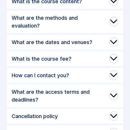
What is the course content?
What are the methods and
evaluation?
What are the dates and venues?
What is the course fee?
How can I contact you?
What are the access terms and
deadlines?
Cancellation policy