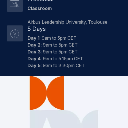
Classroom
Airbus Leadership University, Toulouse
5 Days
Day 1
: 9am to 5pm CET
Day 2
: 9am to 5pm CET
Day 3
: 9am to 5pm CET
Day 4
: 9am to 5.15pm CET
Day 5
: 9am to 3.30pm CET