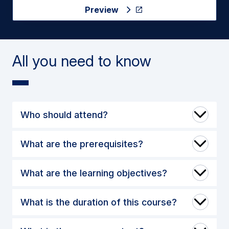
Preview
All you need to know
Who should attend?
What are the prerequisites?
What are the learning objectives?
What is the duration of this course?