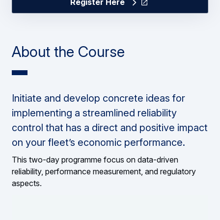
Register Here
About the Course
Initiate and develop concrete ideas for
implementing a streamlined reliability
control that has a direct and positive impact
on your fleet’s economic performance.
This two-day programme focus on data-driven
reliability, performance measurement, and regulatory
aspects.