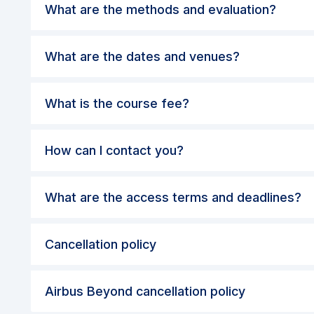
What are the dates and venues?
What is the course fee?
How can I contact you?
What are the access terms and deadlines?
Cancellation policy
Airbus Beyond cancellation policy