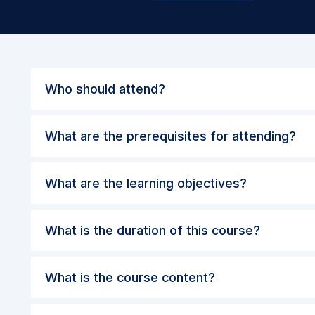
Who should attend?
What are the prerequisites for attending?
What are the learning objectives?
What is the duration of this course?
What is the course content?
What are the methods and evaluation?