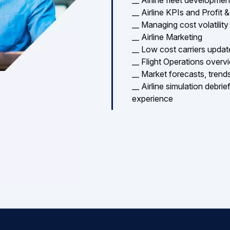
__ Airline Marketing
__ Low cost carriers upda
__ Flight Operations overv
__ Market forecasts, trends
__ Airline simulation debri
experience
New