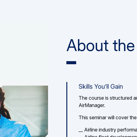
About the
Skills You’ll Gain
The course is structured a
AirManager.
This seminar will cover the
__ Airline industry perfor
__ Airline fleet developmen
__ Airline KPIs and Profit
__ Managing cost volatility