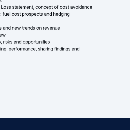
the
course
te and new trends on revenue
iew
, risks and opportunities
efing: performance, sharing findings and