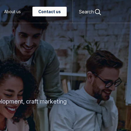
Open
search
Search
About us
Contact us
form
elopment, craft marketing