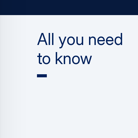
All you need
to know