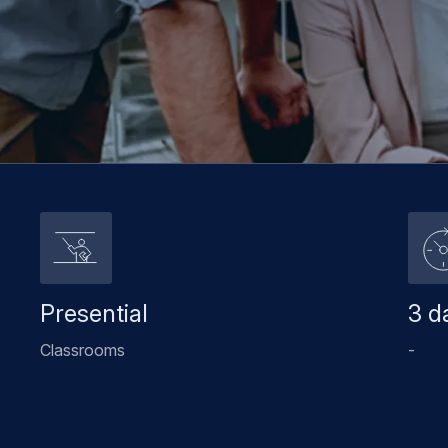
Presential
3 d
Classrooms
-