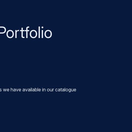
Portfolio
s we have available in our catalogue