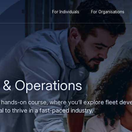
Secondary
content
For Individuals
For Organisations
navigation
s & Operations
 hands-on course, where you’ll explore fleet dev
l to thrive in a fast-paced industry.