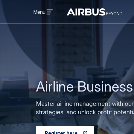
Open
menu
Menu
beyond
Beyond
BEYOND
Airline Busines
Master airline management with our
strategies, and unlock profit potentia
Register here