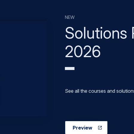
Solutions 
2026
See all the courses and solution
Preview