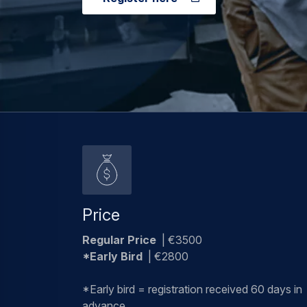
Price
Regular Price
| €3500
*Early Bird
| €2800
*Early bird = registration received 60 days in
advance