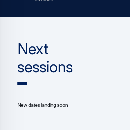
Next
sessions
New dates landing soon