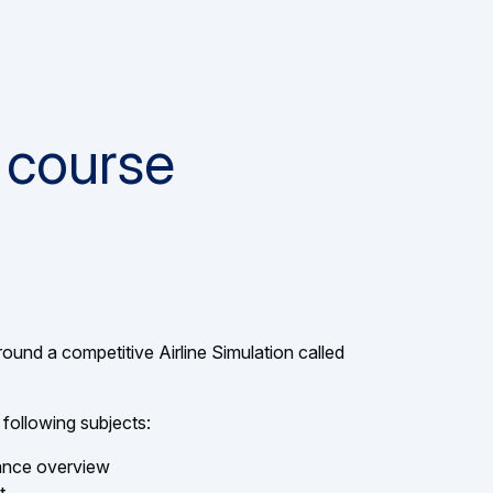
 course
round a competitive Airline Simulation called
 following subjects:
mance overview
t
 & Loss statement, concept of cost avoidance
slide
1
,
 : fuel cost prospects and hedging
About